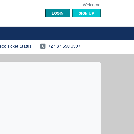
Welcome
LOGIN
SIGN UP
ck Ticket Status
+27 87 550 0997