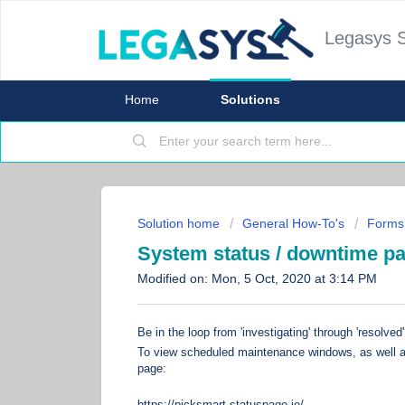
Legasys 
Home
Solutions
Solution home
General How-To's
Forms
System status / downtime p
Modified on: Mon, 5 Oct, 2020 at 3:14 PM
Be in the loop from 'investigating' through 'resolved
To view scheduled maintenance windows, as well as
page:
https://picksmart.statuspage.io/