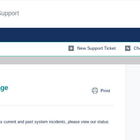
Support
New Support Ticket
Che
age
Print
'
 current and past system incidents, please view our status