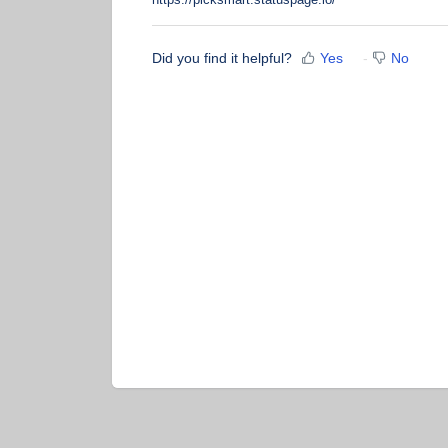
Did you find it helpful?
Yes
No